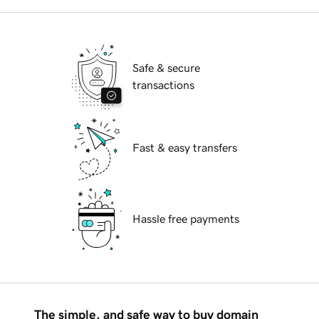
Safe & secure
transactions
Fast & easy transfers
Hassle free payments
The simple, and safe way to buy domain