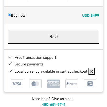
Buy now
USD
$499
Next
Free transaction support
Secure payments
Local currency available in cart at checkout
Need help? Give us a call.
480-651-9741