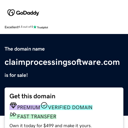
Excellent
4.5 out of 5
The domain name
claimprocessingsoftware.com
is for sale!
Get this domain
PREMIUM
VERIFIED DOMAIN
FAST TRANSFER
Own it today for $499 and make it yours.